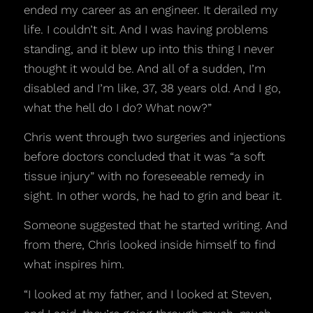
ended my career as an engineer. It derailed my
life. I couldn’t sit. And I was having problems
standing, and it blew up into this thing I never
thought it would be. And all of a sudden, I’m
disabled and I’m like, 37, 38 years old. And I go,
what the hell do I do? What now?”
Chris went through two surgeries and injections
before doctors concluded that it was “a soft
tissue injury” with no foreseeable remedy in
sight. In other words, he had to grin and bear it.
Someone suggested that he started writing. And
from there, Chris looked inside himself to find
what inspires him.
“I looked at my father, and I looked at Steven,