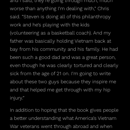
and I said, they’re going through much, much
worse than anything I’m dealing with,” Chris
said. “Steven is doing all of this philanthropy
work and he’s playing with the kids
(volunteering as a basketball coach). And my
father was basically holding Vietnam back at
bay from his community and his family. He had
been such a good dad and was a great person,
even though he was clearly tortured and clearly
sick from the age of 21 on. I’m going to write
about these two guys because they inspire me
and that helped me get through with my hip
injury.”
In addition to hoping that the book gives people
a better understanding what America’s Vietnam
War veterans went through abroad and when