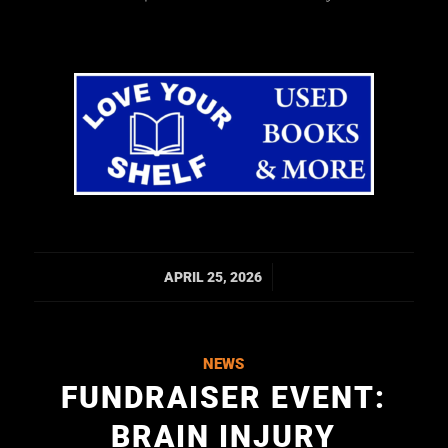
/
APRIL 25, 2026
NEWS
FUNDRAISER EVENT:
BRAIN INJURY