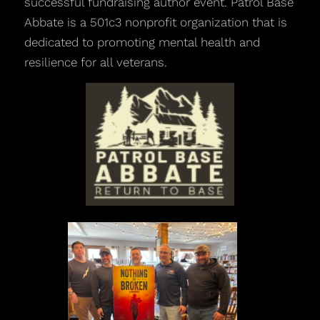
successful fundraising author event. Patrol Base
Abbate is a 501c3 nonprofit organization that is
dedicated to promoting mental health and
resilience for all veterans.