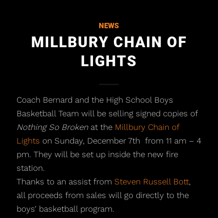
NEWS
MILLBURY CHAIN OF
LIGHTS
Coach Bernard and the High School Boys
Basketball Team will be selling signed copies of
Nothing So Broken
at the
Millbury Chain of
Lights
on Sunday, December 7th from 11 am – 4
pm. They will be set up inside the new fire
station.
Thanks to an assist from
Steven Russell Bott
,
all proceeds from sales will go directly to the
boys’ basketball program.