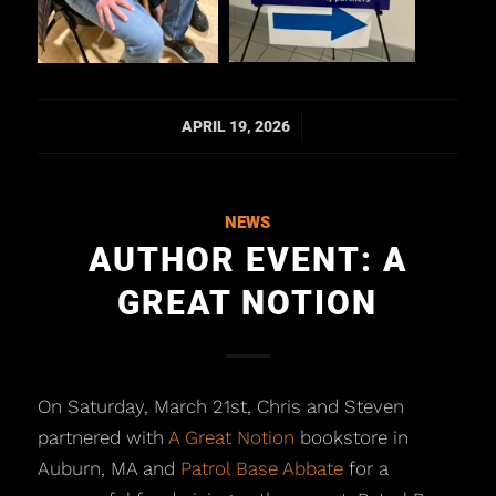
/
APRIL 19, 2026
NEWS
AUTHOR EVENT: A
GREAT NOTION
On Saturday, March 21st, Chris and Steven
partnered with
A Great Notion
bookstore in
Auburn, MA and
Patrol Base Abbate
for a