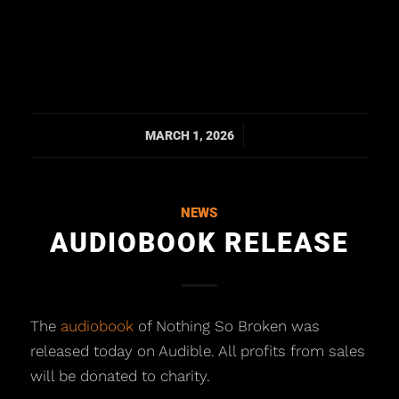
/
MARCH 1, 2026
NEWS
AUDIOBOOK RELEASE
The
audiobook
of Nothing So Broken was
released today on Audible. All profits from sales
will be donated to charity.