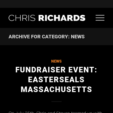
ARCHIVE FOR CATEGORY: NEWS
NEWS
FUNDRAISER EVENT:
EASTERSEALS
MASSACHUSETTS