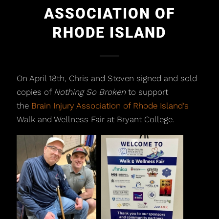
ASSOCIATION OF
RHODE ISLAND
On April 18th, Chris and Steven signed and sold
copies of
Nothing So Broken
to support
the
Brain Injury Association of Rhode Island’s
Walk and Wellness Fair at Bryant College.