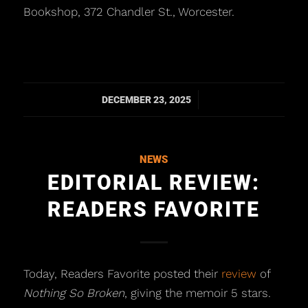
Bookshop, 372 Chandler St., Worcester.
/
DECEMBER 23, 2025
NEWS
EDITORIAL REVIEW:
READERS FAVORITE
Today, Readers Favorite posted their
review
of
Nothing So Broken
, giving the memoir 5 stars.