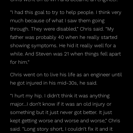
“I had this goal to try to help people. I think very
much because of what I saw them going
through. They were disabled,” Chris said. “My
father was probably 40 when he really started
showing symptoms. He hid it really well for a
while. And Steven was 21 when things fell apart
for him.”
Chris went on to live his life as an engineer until
he got injured in his mid-30s, he said.
“I hurt my hip. I didn’t think it was anything
major…I don’t know if it was an old injury or
something but it just never got better. It just
kept getting worse and worse and worse,” Chris
said. “Long story short, I couldn’t fix it and it