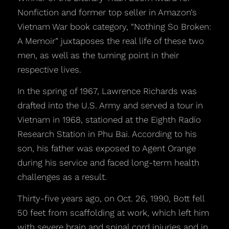
Nonfiction and former top seller in Amazon’s
Vietnam War book category, “Nothing So Broken:
A Memoir” juxtaposes the real life of these two
men, as well as the turning point in their
respective lives.
In the spring of 1967, Lawrence Richards was
drafted into the U.S. Army and served a tour in
Vietnam in 1968, stationed at the Eighth Radio
Research Station in Phu Bai. According to his
son, his father was exposed to Agent Orange
during his service and faced long-term health
challenges as a result.
Thirty-five years ago, on Oct. 26, 1990, Bott fell
50 feet from scaffolding at work, which left him
with severe brain and spinal cord injuries and in