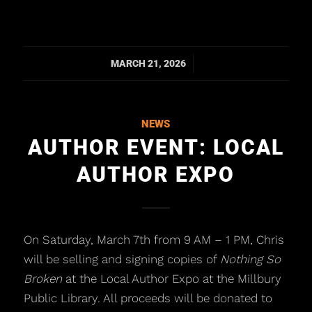
/
MARCH 21, 2026
NEWS
AUTHOR EVENT: LOCAL
AUTHOR EXPO
On Saturday, March 7th from 9 AM – 1 PM, Chris
will be selling and signing copies of
Nothing So
Broken
at the Local Author Expo at the Millbury
Public Library. All proceeds will be donated to