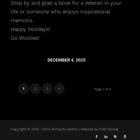
Stop by and grab a book for a Veteran in your
life or someone who enjoys inspirational
memoirs.
Happy Holidays!
Go Woolies!
/
DECEMBER 4, 2025
1
2
3
4
Page 1 of 4
Copyright © 2026 - Chris Richards Author | Website by
Cold Spring