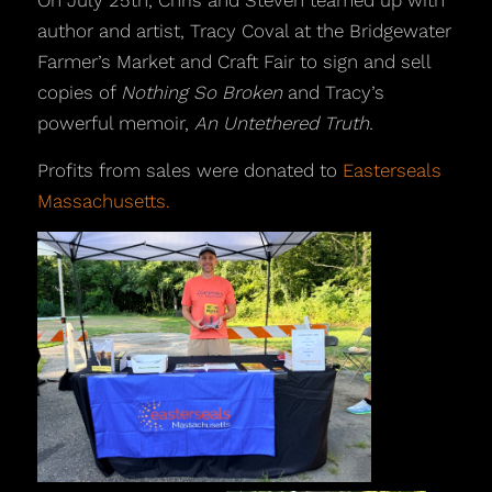
On July 25th, Chris and Steven teamed up with
author and artist, Tracy Coval at the Bridgewater
Farmer’s Market and Craft Fair to sign and sell
copies of
Nothing So Broken
and Tracy’s
powerful memoir,
An Untethered Truth.
Profits from sales were donated to
Easterseals
Massachusetts.