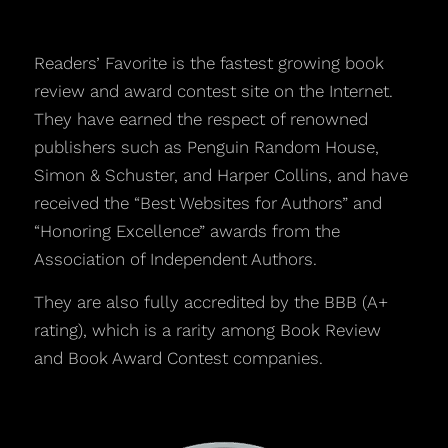
Readers’ Favorite is the fastest growing book
review and award contest site on the Internet.
They have earned the respect of renowned
publishers such as Penguin Random House,
Simon & Schuster, and Harper Collins, and have
received the “Best Websites for Authors” and
“Honoring Excellence” awards from the
Association of Independent Authors.
They are also fully accredited by the BBB (A+
rating), which is a rarity among Book Review
and Book Award Contest companies.