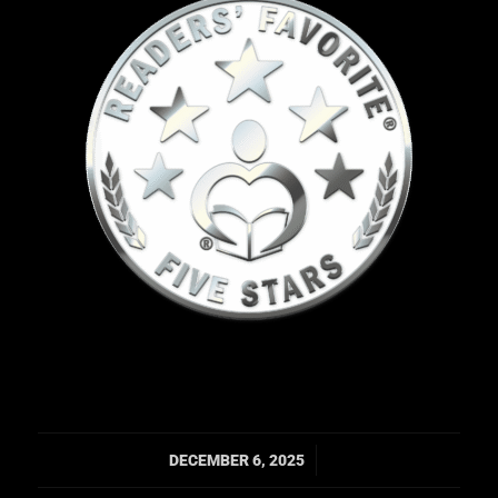
/
DECEMBER 6, 2025