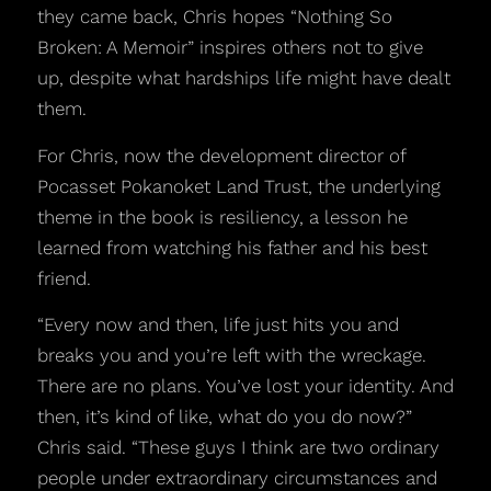
they came back, Chris hopes “Nothing So
Broken: A Memoir” inspires others not to give
up, despite what hardships life might have dealt
them.
For Chris, now the development director of
Pocasset Pokanoket Land Trust, the underlying
theme in the book is resiliency, a lesson he
learned from watching his father and his best
friend.
“Every now and then, life just hits you and
breaks you and you’re left with the wreckage.
There are no plans. You’ve lost your identity. And
then, it’s kind of like, what do you do now?”
Chris said. “These guys I think are two ordinary
people under extraordinary circumstances and