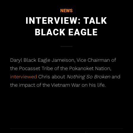
NEWS
INTERVIEW: TALK
BLACK EAGLE
Daryl Black Eagle Jameison, Vice Chairman of
the Pocasset Tribe of the Pokanoket Nation,
interviewed
Chris about
Nothing So Broken
and
the impact of the Vietnam War on his life.