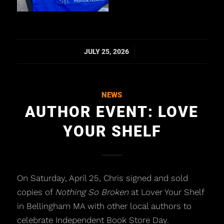
/
JULY 25, 2026
NEWS
AUTHOR EVENT: LOVE
YOUR SHELF
On Saturday, April 25, Chris signed and sold
copies of
Nothing So Broken
at Lover Your Shelf
in Bellingham MA with other local authors to
celebrate Independent Book Store Day.