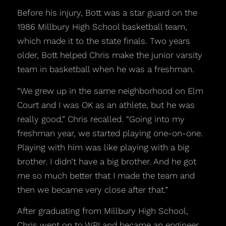
Before his injury, Bott was a star guard on the
1986 Millbury High School basketball team,
which made it to the state finals. Two years
older, Bott helped Chris make the junior varsity
team in basketball when he was a freshman.
“We grew up in the same neighborhood on Elm
Court and I was OK as an athlete, but he was
really good,” Chris recalled. “Going into my
freshman year, we started playing one-on-one.
Playing with him was like playing with a big
brother. I didn’t have a big brother. And he got
me so much better that I made the team and
then we became very close after that.”
After graduating from Millbury High School,
Chris went on to WPI and became an engineer.