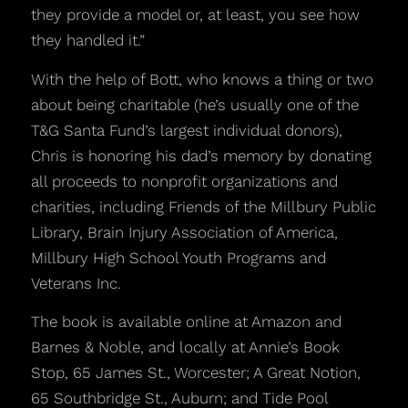
they provide a model or, at least, you see how
they handled it.”
With the help of Bott, who knows a thing or two
about being charitable (he’s usually one of the
T&G Santa Fund’s largest individual donors),
Chris is honoring his dad’s memory by donating
all proceeds to nonprofit organizations and
charities, including Friends of the Millbury Public
Library, Brain Injury Association of America,
Millbury High School Youth Programs and
Veterans Inc.
The book is available online at Amazon and
Barnes & Noble, and locally at Annie’s Book
Stop, 65 James St., Worcester; A Great Notion,
65 Southbridge St., Auburn; and Tide Pool