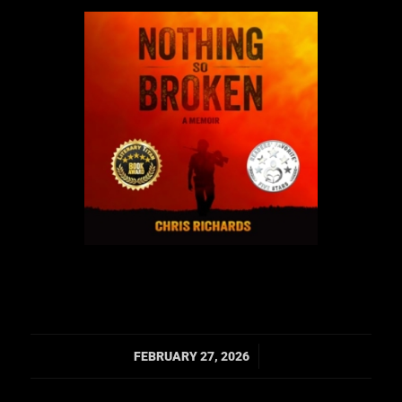
/
FEBRUARY 27, 2026