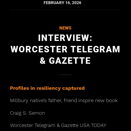
/
FEBRUARY 16, 2026
NEWS
INTERVIEW:
WORCESTER TELEGRAM
& GAZETTE
Profiles in resiliency captured
Millbury native’s father, friend inspire new book
Craig S. Semon
Worcester Telegram & Gazette USA TODAY