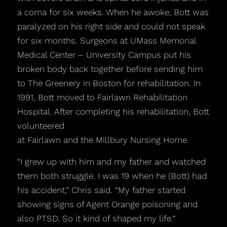
a coma for six weeks. When he awoke, Bott was
paralyzed on his right side and could not speak
for six months. Surgeons at UMass Memorial
Medical Center – University Campus put his
broken body back together before sending him
to The Greenery in Boston for rehabilitation. In
1991, Bott moved to Fairlawn Rehabilitation
Hospital. After completing his rehabilitation, Bott
volunteered
at Fairlawn and the Millbury Nursing Home.
“I grew up with him and my father and watched
them both struggle. I was 19 when he (Bott) had
his accident,” Chris said. “My father started
showing signs of Agent Orange poisoning and
also PTSD. So it kind of shaped my life.”