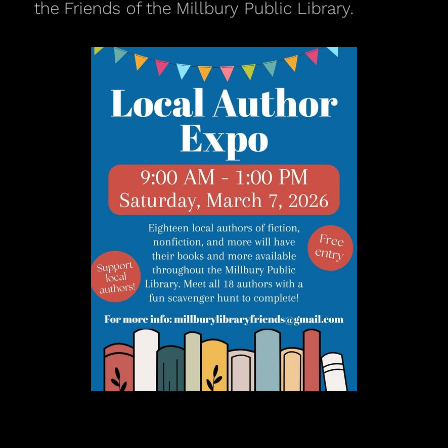
the Friends of the Millbury Public Library.