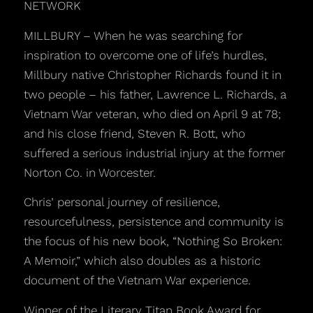
NETWORK
MILLBURY – When he was searching for
inspiration to overcome one of life’s hurdles,
Millbury native Christopher Richards found it in
two people – his father, Lawrence L. Richards, a
Vietnam War veteran, who died on April 9 at 78;
and his close friend, Steven R. Bott, who
suffered a serious industrial injury at the former
Norton Co. in Worcester.
Chris’ personal journey of resilience,
resourcefulness, persistence and community is
the focus of his new book, “Nothing So Broken:
A Memoir,” which also doubles as a historic
document of the Vietnam War experience.
Winner of the Literary Titan Book Award for