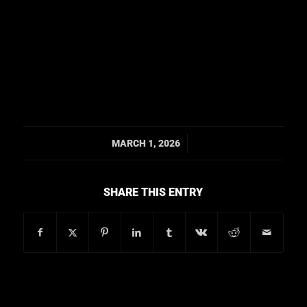
/
MARCH 1, 2026
SHARE THIS ENTRY