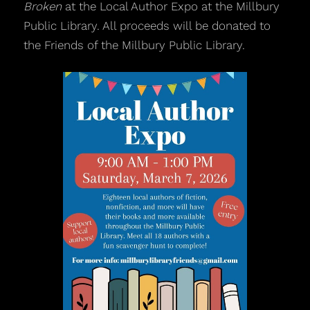
Broken
at the Local Author Expo at the Millbury
Public Library. All proceeds will be donated to
the Friends of the Millbury Public Library.