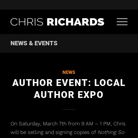
NEWS & EVENTS
NEWS
AUTHOR EVENT: LOCAL
AUTHOR EXPO
On Saturday, March 7th from 9 AM – 1 PM, Chris
will be selling and signing copies of
Nothing So