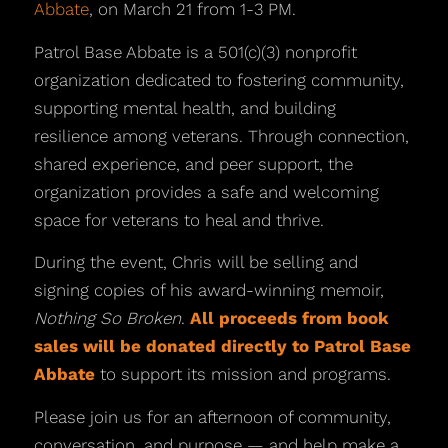
Abbate
, on March 21 from 1-3 PM.
Patrol Base Abbate is a 501(c)(3) nonprofit
organization dedicated to fostering community,
supporting mental health, and building
resilience among veterans. Through connection,
shared experience, and peer support, the
organization provides a safe and welcoming
space for veterans to heal and thrive.
During the event, Chris will be selling and
signing copies of his award-winning memoir,
Nothing So Broken
.
All proceeds from book
sales will be donated directly to Patrol Base
Abbate
to support its mission and programs.
Please join us for an afternoon of community,
conversation, and purpose — and help make a