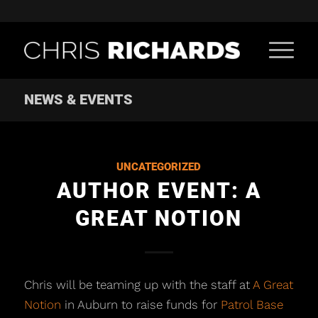
NEWS & EVENTS
UNCATEGORIZED
AUTHOR EVENT: A
GREAT NOTION
Chris will be teaming up with the staff at
A Great
Notion
in Auburn to raise funds for
Patrol Base