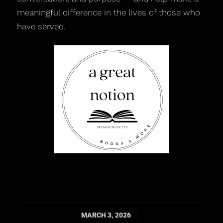
meaningful difference in the lives of those who
have served.
/
MARCH 3, 2026